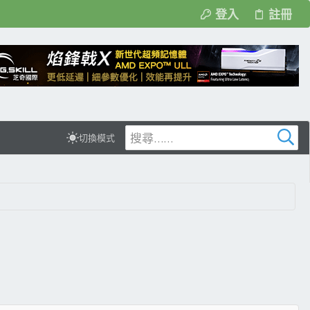
登入
註冊
切換模式