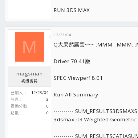
RUN 3DS MAX
12/23/04
M
Q大果然厲害~~~ :MMM: :MMM: :
Driver 70.41版
magsman
SPEC Viewperf 8.01
初級會員
已加入
12/23/04
Run All Summary
訊息
3
互動分數
0
---------- SUM_RESULTS3DSMA
點數
0
3dsmax-03 Weighted Geometric
---------- SUM_RESULTSCATIAS