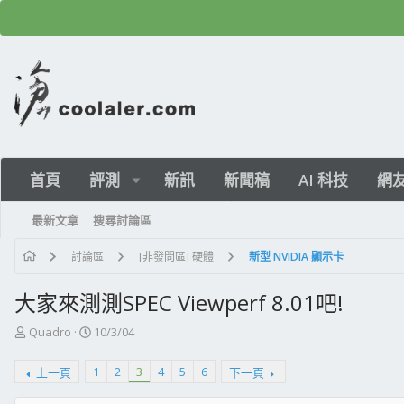
首頁
評測
新訊
新聞稿
AI 科技
網
最新文章
搜尋討論區
討論區
[非發問區] 硬體
新型 NVIDIA 顯示卡
大家來測測SPEC Viewperf 8.01吧!
主
開
Quadro
10/3/04
題
始
發
日
1
2
3
4
5
6
上一頁
下一頁
起
期
人