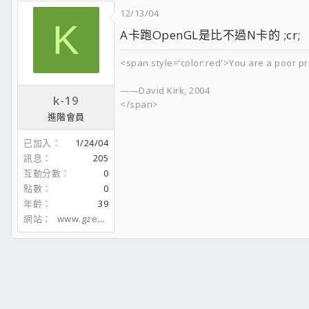
12/13/04
K
A卡跑OpenGL是比不過N卡的 ;cr;
<span style='color:red'>You are a poor pr
——David Kirk, 2004
k-19
</span>
進階會員
已加入
1/24/04
訊息
205
互動分數
0
點數
0
年齡
39
網站
www.gzeasy.com