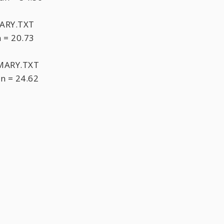
ARY.TXT
 = 20.73
MARY.TXT
n = 24.62