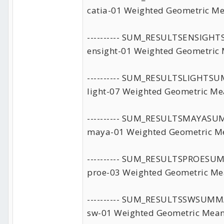
catia-01 Weighted Geometric Me
---------- SUM_RESULTSENSIG
ensight-01 Weighted Geometric 
---------- SUM_RESULTSLIGHTS
light-07 Weighted Geometric Me
---------- SUM_RESULTSMAYAS
maya-01 Weighted Geometric Me
---------- SUM_RESULTSPROESU
proe-03 Weighted Geometric Me
---------- SUM_RESULTSSWSUMM
sw-01 Weighted Geometric Mean