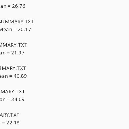
an = 26.76
HTSUMMARY.TXT
Mean = 20.17
UMMARY.TXT
an = 21.97
UMMARY.TXT
an = 40.89
MMARY.TXT
an = 34.69
ARY.TXT
 = 22.18