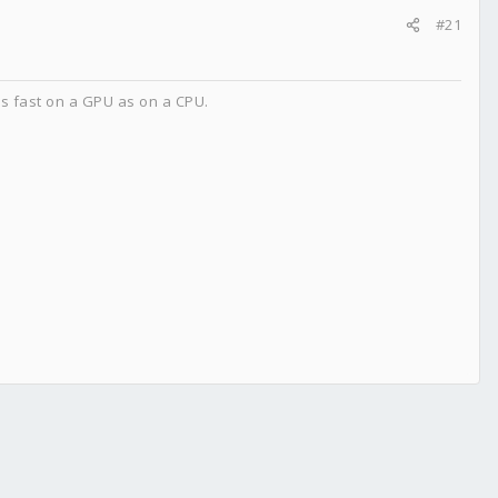
#21
as fast on a GPU as on a CPU.