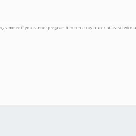
ogrammer if you cannot program it to run a ray tracer at least twice 