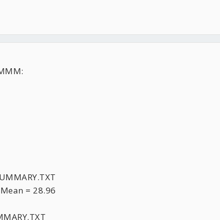
MMM:
XSUMMARY.TXT
 Mean = 28.96
UMMARY.TXT