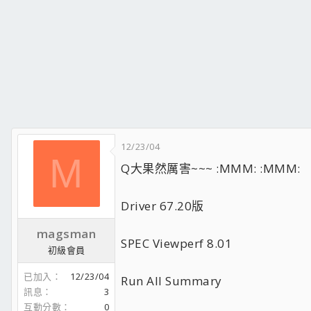
12/23/04
M
Q大果然厲害~~~ :MMM: :MMM:
Driver 67.20版
magsman
SPEC Viewperf 8.01
初級會員
已加入
12/23/04
Run All Summary
訊息
3
互動分數
0