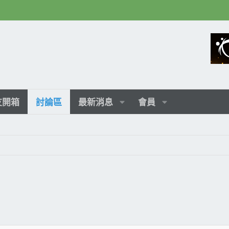
友開箱
討論區
最新消息
會員