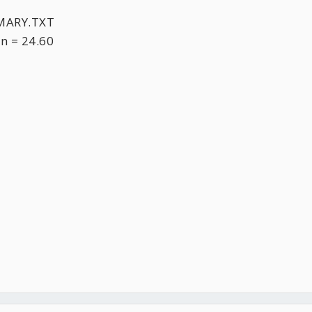
MARY.TXT
n = 24.60