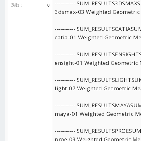
---------- SUM_RESULTS3DSMA
點數
0
3dsmax-03 Weighted Geometric
---------- SUM_RESULTSCATIAS
catia-01 Weighted Geometric Me
---------- SUM_RESULTSENSIG
ensight-01 Weighted Geometric 
---------- SUM_RESULTSLIGHTS
light-07 Weighted Geometric Me
---------- SUM_RESULTSMAYAS
maya-01 Weighted Geometric Me
---------- SUM_RESULTSPROESU
proe-03 Weighted Geometric Me