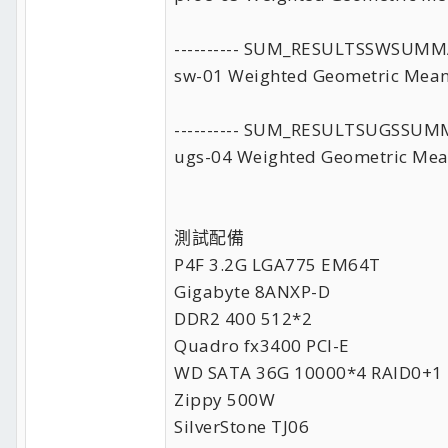
---------- SUM_RESULTSSWSUMM
sw-01 Weighted Geometric Mean
---------- SUM_RESULTSUGSSUM
ugs-04 Weighted Geometric Mea
測試配備
P4F 3.2G LGA775 EM64T
Gigabyte 8ANXP-D
DDR2 400 512*2
Quadro fx3400 PCI-E
WD SATA 36G 10000*4 RAID0+1
Zippy 500W
SilverStone TJ06