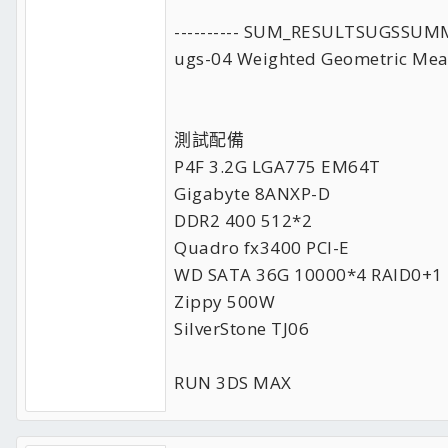
---------- SUM_RESULTSUGSSUM
ugs-04 Weighted Geometric Mea
測試配備
P4F 3.2G LGA775 EM64T
Gigabyte 8ANXP-D
DDR2 400 512*2
Quadro fx3400 PCI-E
WD SATA 36G 10000*4 RAID0+1
Zippy 500W
SilverStone TJ06
RUN 3DS MAX