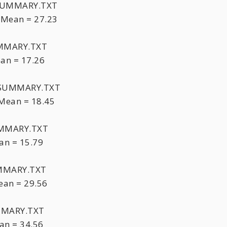
XSUMMARY.TXT
 Mean = 27.23
UMMARY.TXT
an = 17.26
HTSUMMARY.TXT
Mean = 18.45
UMMARY.TXT
an = 15.79
UMMARY.TXT
an = 29.56
MMARY.TXT
an = 34.56