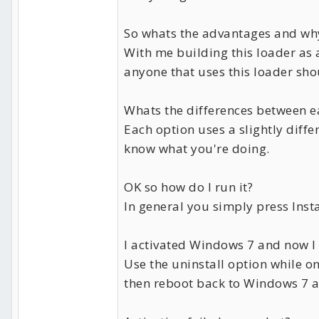
So whats the advantages and wh
With me building this loader as 
anyone that uses this loader sho
Whats the differences between e
Each option uses a slightly diff
know what you're doing.
OK so how do I run it?
In general you simply press Insta
I activated Windows 7 and now I 
Use the uninstall option while o
then reboot back to Windows 7 an