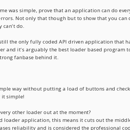
me was simple, prove that an application can do everyt
o errors. Not only that though but to show that you ca
y can't do.
till the only fully coded API driven application that h
r and it's arguably the best loader based program to
rong fanbase behind it.
simple way without putting a load of buttons and che
 it simple!
every other loader out at the moment?
sed loader application, this means it cuts out the mi
eases reliability and is considered the professional c