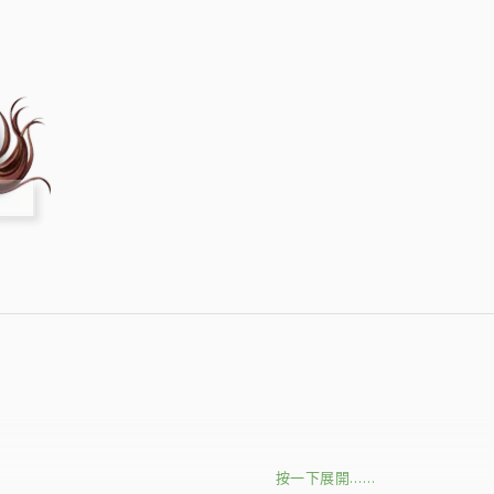
按一下展開……
的
↘