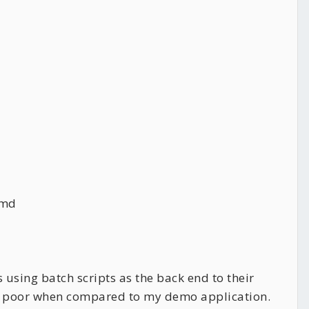
cmd
 using batch scripts as the back end to their
was poor when compared to my demo application.