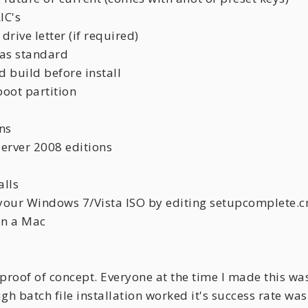
IC's
drive letter (if required)
n as standard
 build before install
boot partition
ns
erver 2008 editions
alls
te your Windows 7/Vista ISO by editing setupcomplete.
on a Mac
 proof of concept. Everyone at the time I made this was
ugh batch file installation worked it's success rate 