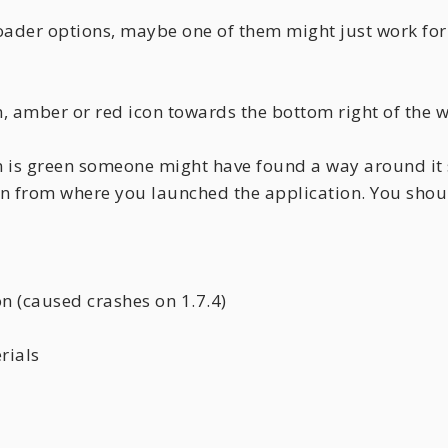
loader options, maybe one of them might just work for
, amber or red icon towards the bottom right of the w
con is green someone might have found a way around it 
ion from where you launched the application. You sho
n (caused crashes on 1.7.4)
rials