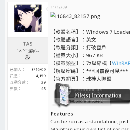
11/12/09
【軟體名稱】：Windows 7 Loader 1.
【軟體語言】：英文
TAS
【軟體分類】：打破窗戶
"人"生淫家...
【檔案大小】：967 KB
【檔案類型】：7z壓縮檔【
WinRAR
已加入
3/16/09
【解壓密碼】：***回覆後可見***
訊息
4,159
【官方網頁】：球棒大聯盟
互動分數
39
點數
48
Features
Can be run as a standalone, just
Maintain your own list of serials