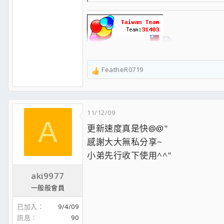
感謝支持！也別忘了支持正版唷！
【非官方處理器資料庫 CPU World】
【CPU Benchmark - PassMark超過5萬個系統的完整處理
FeatheR0719
R
【Maxon Cinebench 效能排行榜】
e
【AnandTech Bench 效能測試排行榜】
a
【GeekBench 系統效能測試排行榜】
c
【Tom's Hardware 效能測試比較圖表】
11/12/09
t
【80 Plus 電源供應器轉換效率認證和測試數據】
A
i
【TWNIC台灣網際網路連線頻寬圖】
更新速度真是快@@"
o
【網路設備效能測試排行榜】
感謝大大無私分享~
n
【TechPowerUp Review Database 找評測嗎? 這裡有一堆】
s
處理器
小弟先行收下使用^^"
：
Intel Core i7-14700KF
：
主機板
：
ASUS ROG STRIX Z790-H GAMING WIFI
記憶體
：TEAMGROUP T-Create
DDR5-6400 CL32 48GB*2
aki9977
顯示卡
：
MSI RTX4070Ti SUPER 16G GAMING X SLIM
一般般會員
硬 碟
：
ADATA XPG S70 Blade 2TB
散熱器
：
Corsair iCUE H150i RGB PRO XT
已加入
9/4/09
機 殼
：
LANCOOL III
訊息
90
電 源
：
Seasonic PRIME 750 Titanium