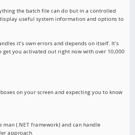
hing the batch file can do but in a controlled
n display useful system information and options to
andles it's own errors and depends on itself. It's
 get you activated out right now with over 10,000
ckboxes on your screen and expecting you to know
ddle man (.NET framework) and can handle
oder approach.