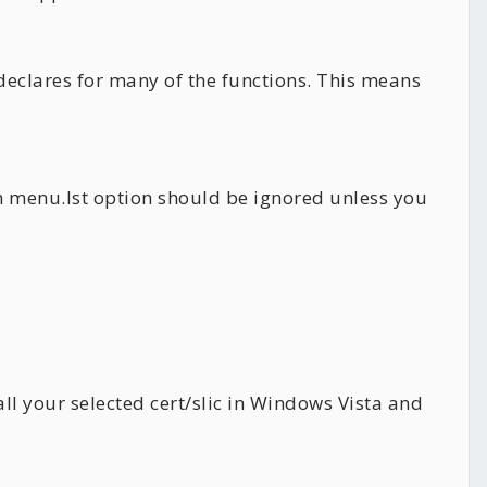
 declares for many of the functions. This means
om menu.lst option should be ignored unless you
ll your selected cert/slic in Windows Vista and