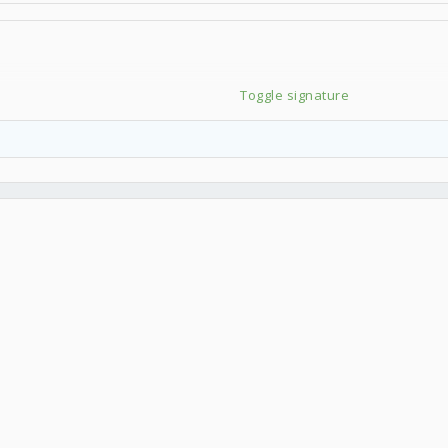
Toggle signature
器測試排行榜 每天更新】