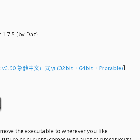
7.5 (by Daz)
 v3.90 繁體中文正式版 (32bit + 64bit + Protable)
】
 move the executable to wherever you like
, future or current (comes with allot of preset keys)