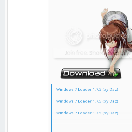
Windows 7 Loader 1.7.5 (by Daz)
Windows 7 Loader 1.7.5 (by Daz)
Windows 7 Loader 1.7.5 (by Daz)
如果你覺得本軟體好用的話請點一下右下角