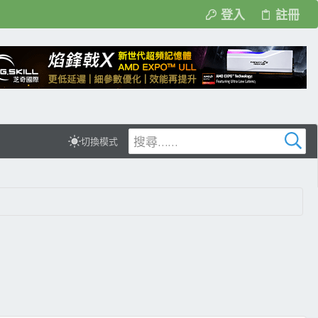
登入
註冊
切換模式