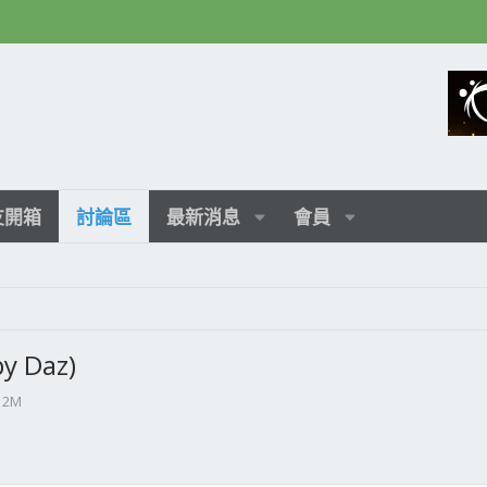
友開箱
討論區
最新消息
會員
y Daz)
2M