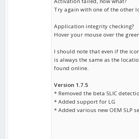
Activation failed, now what?
Try again with one of the other 
Application integrity checking?
Hover your mouse over the green
I should note that even if the i
is always the same as the locat
found online.
Version 1.7.5
* Removed the beta SLIC detectio
* Added support for LG
* Added various new OEM SLP se