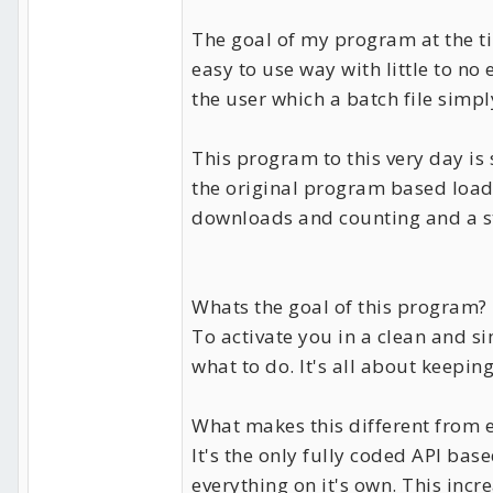
The goal of my program at the ti
easy to use way with little to n
the user which a batch file simpl
This program to this very day is s
the original program based loade
downloads and counting and a st
Whats the goal of this program?
To activate you in a clean and 
what to do. It's all about keeping
What makes this different from 
It's the only fully coded API ba
everything on it's own. This incr