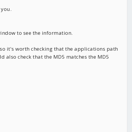
 you.
indow to see the information.
so it's worth checking that the applications path
uld also check that the MD5 matches the MD5