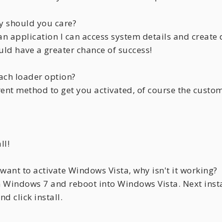
y should you care?
an application I can access system details and create
uld have a greater chance of success!
ach loader option?
erent method to get you activated, of course the cust
ll!
want to activate Windows Vista, why isn't it working?
n Windows 7 and reboot into Windows Vista. Next insta
d click install.