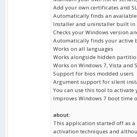
Add your own certificates and SL
Automatically finds an available 
Installer and uninstaller built i
Checks your Windows version and
Automatically finds your active 
Works on all languages
Works alongside hidden partitio
Works on Windows 7, Vista and S
Support for bios modded users
Argument support for silent inst
You can use this tool to activa
Improves Windows 7 boot time 
about:
This application started off as a
activation techniques and altho