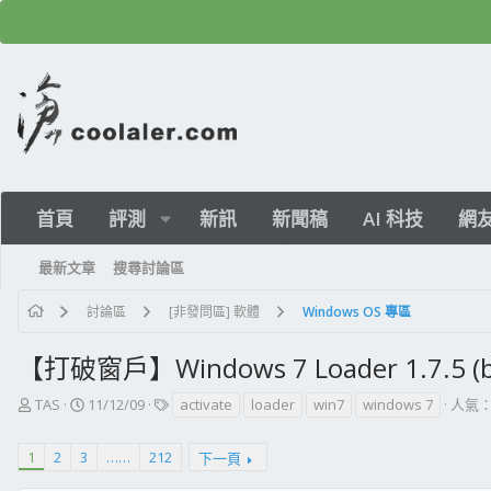
首頁
評測
新訊
新聞稿
AI 科技
網
最新文章
搜尋討論區
討論區
[非發問區] 軟體
Windows OS 專區
【打破窗戶】Windows 7 Loader 1.7.5 (b
主
開
標
TAS
11/12/09
activate
loader
win7
windows 7
人氣：
題
始
籤
發
日
1
2
3
……
212
下一頁
起
期
人