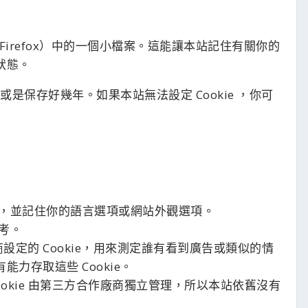
er 或 Firefox）中的一個小檔案。這能讓本站記住有關你的
狀態。
或是保存好幾年。如果本站無法設定 Cookie ，你可
，並記住你的語言選項或網站外觀選項。
考。
商設定的 Cookie，用來測定誰有看到廣告或類似的情
能力存取這些 Cookie。
享：這些 Cookie 由第三方合作廠商獨立管理，所以本站依舊沒有