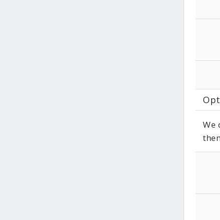
Opt
We d
them