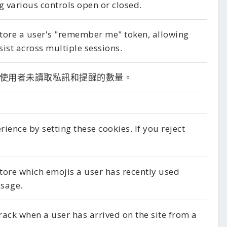
g various controls open or closed.
 store a user's "remember me" token, allowing
sist across multiple sessions.
使用者未讀取私訊和提醒的數量。
ence by setting these cookies. If you reject
store which emojis a user has recently used
sage.
track when a user has arrived on the site from a