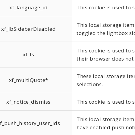
xf_language_id
This cookie is used to 
This local storage item
xf_lbSidebarDisabled
toggled the lightbox si
This cookie is used to s
xf_ls
their browser does not
These local storage ite
xf_multiQuote*
selections.
xf_notice_dismiss
This cookie is used to 
This local storage item
f_push_history_user_ids
have enabled push noti