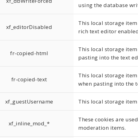
xf_dbWriteForced
using the database writ
This local storage item
xf_editorDisabled
rich text editor enabled
This local storage item
fr-copied-html
pasting into the text ed
This local storage item 
fr-copied-text
when pasting into the t
xf_guestUsername
This local storage item
These cookies are used 
xf_inline_mod_*
moderation items.