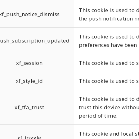
This cookie is used to
xf_push_notice_dismiss
the push notification n
This cookie is used to 
push_subscription_updated
preferences have been
xf_session
This cookie is used to s
xf_style_id
This cookie is used to s
This cookie is used to 
xf_tfa_trust
trust this device withou
period of time.
This cookie and local s
xf_toggle