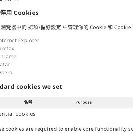
停用 Cookies
瀏覽器中的 選項/偏好設定 中管理你的 Cookie 和 Cooki
nternet Explorer
irefox
Chrome
afari
Opera
dard cookies we set
名稱
Purpose
ential cookies
e cookies are required to enable core functionality 