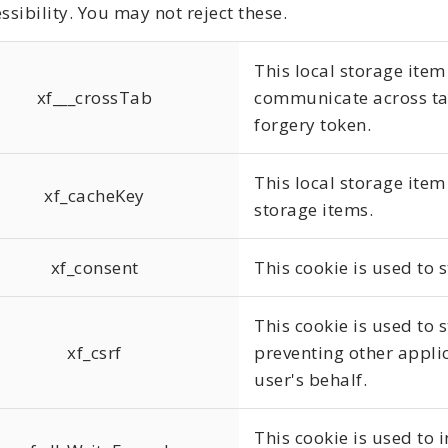
ssibility. You may not reject these.
This local storage item
xf___crossTab
communicate across tab
forgery token.
This local storage item 
xf_cacheKey
storage items.
xf_consent
This cookie is used to 
This cookie is used to s
xf_csrf
preventing other appli
user's behalf.
This cookie is used to 