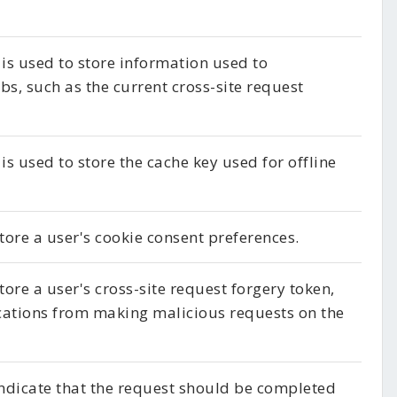
 is used to store information used to
s, such as the current cross-site request
is used to store the cache key used for offline
store a user's cookie consent preferences.
tore a user's cross-site request forgery token,
cations from making malicious requests on the
indicate that the request should be completed