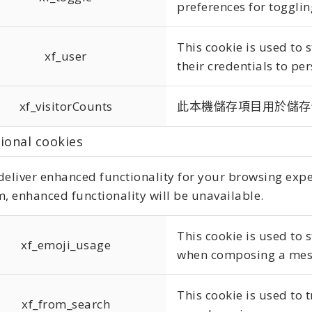
preferences for togglin
This cookie is used to
xf_user
their credentials to per
xf_visitorCounts
此本機儲存項目用於儲存
ional cookies
eliver enhanced functionality for your browsing experi
, enhanced functionality will be unavailable.
This cookie is used to 
xf_emoji_usage
when composing a mes
This cookie is used to 
xf_from_search