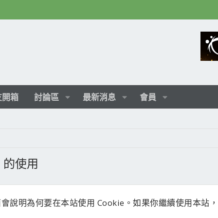
友開箱
討論區
最新消息
會員
ie 的使用
會說明為何要在本站使用 Cookie。如果你繼續使用本站，就