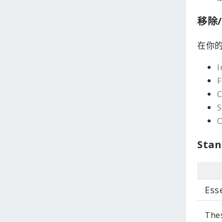
移除/
在你的
I
F
S
Stan
Ess
Thes