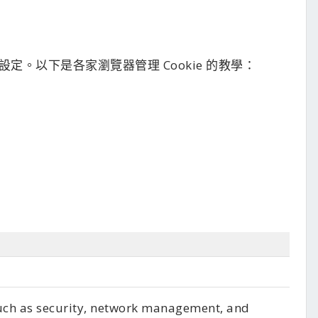
e 設定。以下是各家瀏覽器管理 Cookie 的教學：
such as security, network management, and