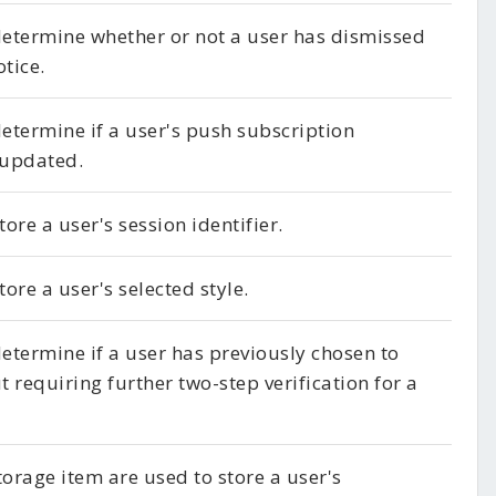
 determine whether or not a user has dismissed
otice.
determine if a user's push subscription
 updated.
tore a user's session identifier.
tore a user's selected style.
determine if a user has previously chosen to
t requiring further two-step verification for a
torage item are used to store a user's