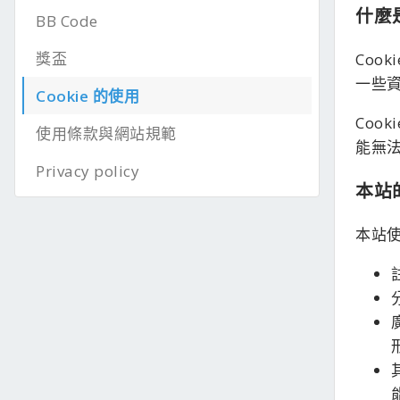
什麼是
BB Code
獎盃
Coo
一些
Cookie 的使用
Coo
使用條款與網站規範
能無
Privacy policy
本站的
本站使