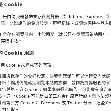
 Cookie
kie 是由伺服器發送並存在瀏覽器（如 Internet Explor
資訊，比如說你的偏好設定、歷程紀錄、或讓你保持在登入
kie 會存在瀏覽器內一小段時間（比如只在瀏覽器啟動時），
法存取本站。
 Cookie 用途
用 Cookie 來達成下列事項：
註冊與保存你的偏好設定：讓我們確保你可以保持登入狀態
分析：讓我們能確定瀏覽本站的族群，並作為提昇服務的參
廣告與第三方 Cookie：如果本站顯示廣告，可能會有廣告
形。這些 Cookie 可能是由第三方合作廠商所設，而本站沒有
其他第三方 Cookie 如 Facebook 或 Twitter 分
能力存取。