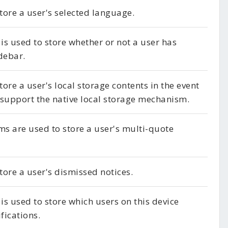
store a user's selected language.
 is used to store whether or not a user has
debar.
tore a user's local storage contents in the event
 support the native local storage mechanism.
ms are used to store a user's multi-quote
store a user's dismissed notices.
 is used to store which users on this device
fications.