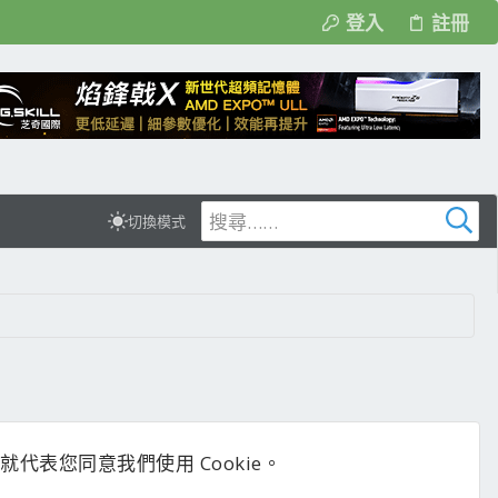
登入
註冊
切換模式
代表您同意我們使用 Cookie。