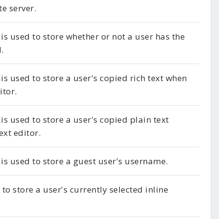
e server.
 is used to store whether or not a user has the
.
 is used to store a user's copied rich text when
itor.
is used to store a user's copied plain text
ext editor.
 is used to store a guest user's username.
to store a user's currently selected inline