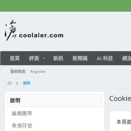
首頁
評測
新訊
新聞稿
AI 科技
網
最新動態
Register
說明
Cook
說明
編輯團隊
本頁面
表情符號