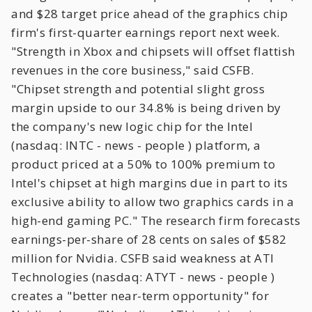
and $28 target price ahead of the graphics chip
firm's first-quarter earnings report next week.
"Strength in Xbox and chipsets will offset flattish
revenues in the core business," said CSFB.
"Chipset strength and potential slight gross
margin upside to our 34.8% is being driven by
the company's new logic chip for the Intel
(nasdaq: INTC - news - people ) platform, a
product priced at a 50% to 100% premium to
Intel's chipset at high margins due in part to its
exclusive ability to allow two graphics cards in a
high-end gaming PC." The research firm forecasts
earnings-per-share of 28 cents on sales of $582
million for Nvidia. CSFB said weakness at ATI
Technologies (nasdaq: ATYT - news - people )
creates a "better near-term opportunity" for