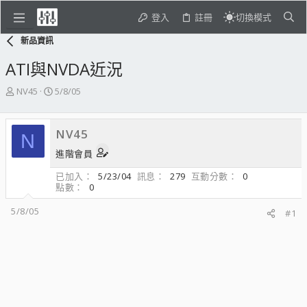
登入
註冊
切換模式
新品資訊
ATI與NVDA近況
主
開
NV45
5/8/05
題
始
發
日
起
期
NV45
N
人
進階會員
已加入
5/23/04
訊息
279
互動分數
0
點數
0
5/8/05
#1