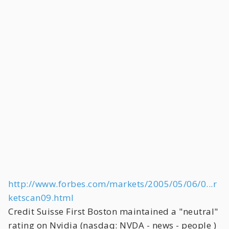
http://www.forbes.com/markets/2005/05/06/0...r
ketscan09.html
Credit Suisse First Boston maintained a "neutral"
rating on Nvidia (nasdaq: NVDA - news - people )