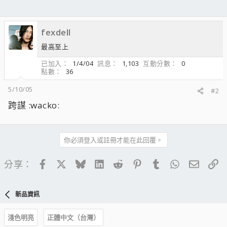
fexdell
最高至上
已加入
1/4/04
訊息
1,103
互動分數
0
點數
36
5/10/05
#2
跨謀 :wacko:
你必須登入或註冊才能在此回覆。
Facebook
X
Bluesky
LinkedIn
Reddit
Pinterest
Tumblr
WhatsApp
電子郵
連
分享：
新品資訊
淺色明亮
正體中文（台灣）