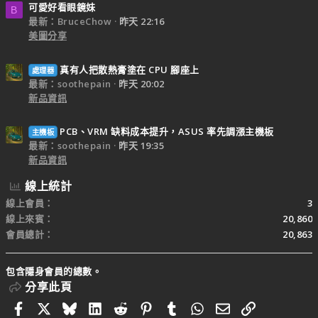
可愛好看眼鏡妹
B
最新：BruceChow
昨天 22:16
美圖分享
真有人把散熱膏塗在 CPU 腳座上
處理器
最新：soothepain
昨天 20:02
新品資訊
PCB、VRM 缺料成本提升，ASUS 率先調漲主機板
主機板
最新：soothepain
昨天 19:35
新品資訊
線上統計
線上會員
3
線上來賓
20,860
會員總計
20,863
包含隱身會員的總數。
分享此頁
Facebook
X
Bluesky
LinkedIn
Reddit
Pinterest
Tumblr
WhatsApp
電子郵件
連結