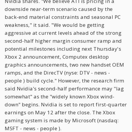
Nvidia shares. "We believe ATI is pricing in a
downside near-term scenario caused by the
back-end material constraints and seasonal PC
weakness," it said. "We would be getting
aggressive at current levels ahead of the strong
second-half higher margin consumer ramp and
potential milestones including next Thursday's
Xbox 2 announcement, Computex desktop
graphics announcements, two new handset OEM
ramps, and the DirecTV (nyse: DTV - news -
people ) build cycle." However, the research firm
said Nvidia's second-half performance may "lag
somewhat" as the "widely known Xbox wind-
down" begins. Nvidia is set to report first-quarter
earnings on May 12 after the close. The Xbox
gaming system is made by Microsoft (nasdaq:
MSFT - news - people ).