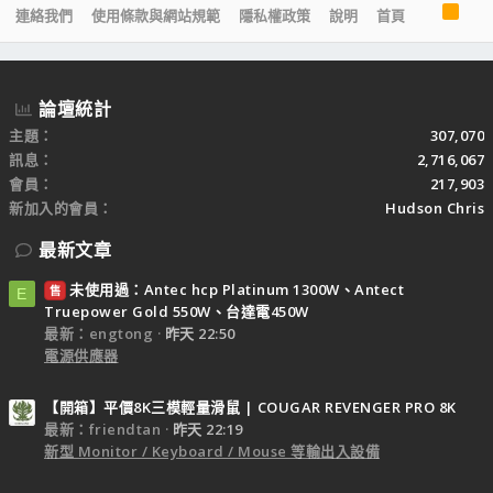
R
連絡我們
使用條款與網站規範
隱私權政策
說明
首頁
S
S
論壇統計
主題
307,070
訊息
2,716,067
會員
217,903
新加入的會員
Hudson Chris
最新文章
未使用過：Antec hcp Platinum 1300W、Antect
售
E
Truepower Gold 550W、台達電450W
最新：engtong
昨天 22:50
電源供應器
【開箱】平價8K三模輕量滑鼠 | COUGAR REVENGER PRO 8K
最新：friendtan
昨天 22:19
新型 Monitor / Keyboard / Mouse 等輸出入設備