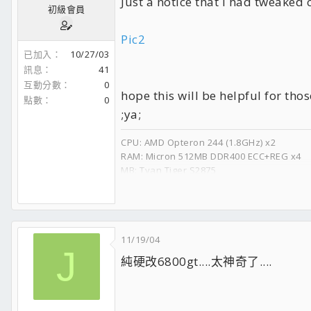
Just a notice that I had tweaked c
初級會員
Pic2
已加入
10/27/03
訊息
41
互動分數
0
hope this will be helpful for th
點數
0
;ya;
CPU: AMD Opteron 244 (1.8GHz) x2
RAM: Micron 512MB DDR400 ECC+REG x4
MB: Tyan Tiger S2875
GPU: nVidia Quadro FX 4000
APU: Creative SB Audigy2 ZS
HDD: WD Raptor 740GD 8m x2
CD-RW: Plextor Premium 8m (52x/32x/52x)
DVD-RW: Plextor 716A 8m (16x/8x/16x)
11/19/04
J
PSU: Zippy PSM-6600P
純硬改6800gt....太神奇了....