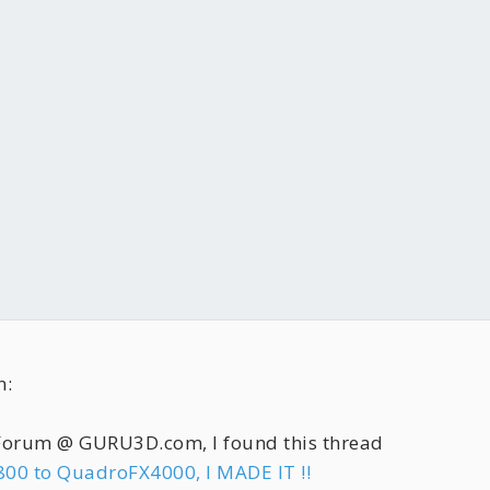
n:
 Forum @ GURU3D.com, I found this thread
800 to QuadroFX4000, I MADE IT !!