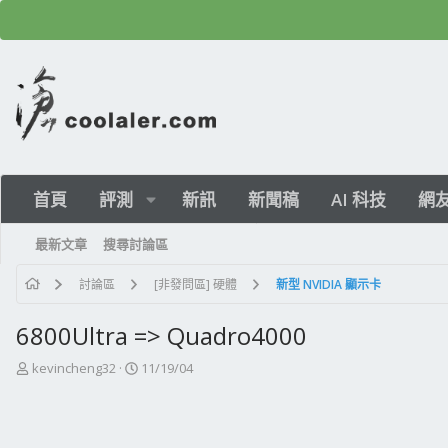
首頁
評測
新訊
新聞稿
AI 科技
網
最新文章
搜尋討論區
討論區
[非發問區] 硬體
新型 NVIDIA 顯示卡
6800Ultra => Quadro4000
主
開
kevincheng32
11/19/04
題
始
發
日
起
期
人