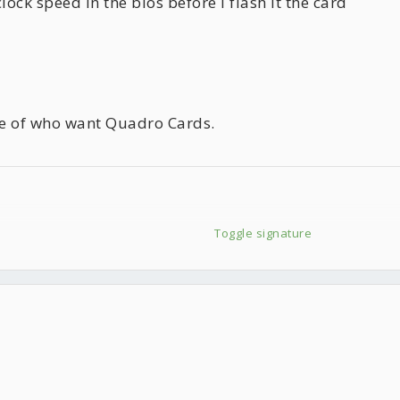
lock speed in the bios before I flash it the card
ose of who want Quadro Cards.
Toggle signature