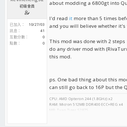
about modding a 6800gt into Q
初級會員
I'd read
it
more than 5 times befor
已加入
10/27/03
and you will believe whether it's t
訊息
41
互動分數
0
This mod was done with 2 steps 1
點數
0
do any driver mod with (RivaTur
this mod.
ps. One bad thing about this mod 
can still go back to 16P but the 
CPU: AMD Opteron 244 (1.8GHz) x2
RAM: Micron 512MB DDR400 ECC+REG x4
MB: Tyan Tiger S2875
GPU: nVidia Quadro FX 4000
APU: Creative SB Audigy2 ZS