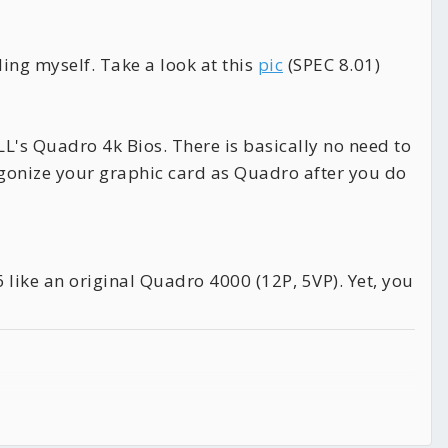
ing myself. Take a look at this
pic
(SPEC 8.01)
LL's Quadro 4k Bios. There is basically no need to
gonize your graphic card as Quadro after you do
 like an original Quadro 4000 (12P, 5VP). Yet, you