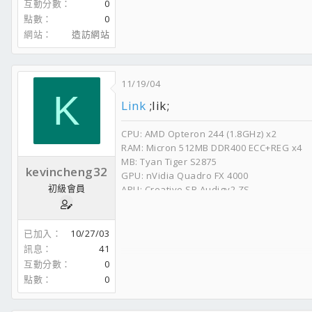
互動分數
0
點數
0
網站
造訪網站
11/19/04
K
Link
;lik;
CPU: AMD Opteron 244 (1.8GHz) x2
RAM: Micron 512MB DDR400 ECC+REG x4
MB: Tyan Tiger S2875
kevincheng32
GPU: nVidia Quadro FX 4000
初級會員
APU: Creative SB Audigy2 ZS
HDD: WD Raptor 740GD 8m x2
CD-RW: Plextor Premium 8m (52x/32x/52x)
DVD-RW: Plextor 716A 8m (16x/8x/16x)
已加入
10/27/03
PSU: Zippy PSM-6600P
訊息
41
互動分數
0
點數
0