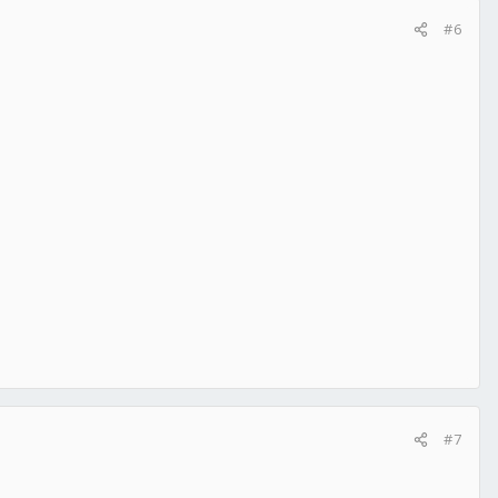
#6
#7