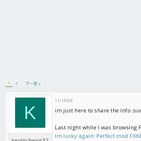
1
2
下一頁
11/19/04
K
im just here to share the info :su
Last night while I was browsing
Im lucky again: Perfect mod FX6
kevincheng32