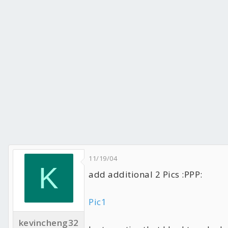
HDD: WD Raptor 740GD 8m x2
CD-RW: Plextor Premium 8m (52x/32x/52x)
DVD-RW: Plextor 716A 8m (16x/8x/16x)
PSU: Zippy PSM-6600P
11/19/04
K
add additional 2 Pics :PPP:
Pic1
kevincheng32