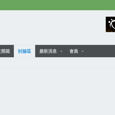
友開箱
討論區
最新消息
會員