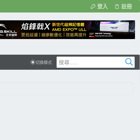
登入
註冊
切換模式