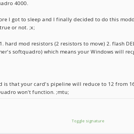
uadro 4000.
e I got to sleep and I finally decided to do this modd
rue or not. ;x;
. hard mod resistors (2 resistors to move) 2. flash DE
ner's softquadro) which means your Windows will rec
is that your card's pipeline will reduce to 12 from 16
Quadro won't function. ;mtu;
Toggle signature