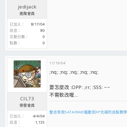
jedijack
進階會員
已加入
8/17/04
訊息
80
互動分數
0
點數
0
11/19/04
;nq; ;nq; ;nq; ;nq; ;nq;
要怎麼改 :OPP: ;rr; :SSS: ~~
不需軟改喔...
CIL73
榮譽會員
整合常用SATA/RAID驅動到XP光碟的自製教
已加入
4/4/04
訊息
1,135