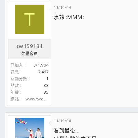
11/19/04
T
水辣 :MMM:
tw159134
榮譽會員
已加入
3/17/04
訊息
7,467
互動分數
1
點數
38
年齡
35
網站
www.twcarpc.com
11/19/04
看到最後....