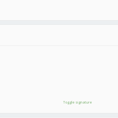
Toggle signature